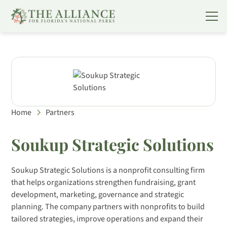
Home
Partners
Soukup Strategic Solutions
Soukup Strategic Solutions is a nonprofit consulting firm
that helps organizations strengthen fundraising, grant
development, marketing, governance and strategic
planning. The company partners with nonprofits to build
tailored strategies, improve operations and expand their