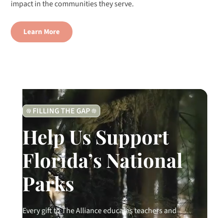
impact in the communities they serve.
Learn More
FILLING THE GAP
Help Us Support
Florida’s National
Parks
Every gift to The Alliance educates teachers and