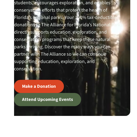
students, encourages exploration, and enables
conservation efforts that protect the health of
Florida’s national parks. Your 100% tax-deductible
donations to The Alliance for Florida’s National Parks
directly supports education, exploration, and
conservation programs that keep these natural
parks thriving. Discover the many ways you can
partner with The Alliance so we can continue
supporting education, exploration, and
conservation.
Make a Donation
Attend Upcoming Events