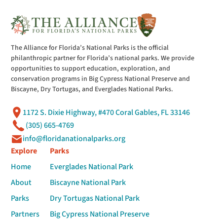
The Alliance for Florida’s National Parks is the official
philanthropic partner for Florida’s national parks. We provide
opportunities to support education, exploration, and
conservation programs in Big Cypress National Preserve and
Biscayne, Dry Tortugas, and Everglades National Parks.
1172 S. Dixie Highway, #470 Coral Gables, FL 33146
(305) 665-4769
info@floridanationalparks.org
Explore
Parks
Home
Everglades National Park
About
Biscayne National Park
Parks
Dry Tortugas National Park
Partners
Big Cypress National Preserve