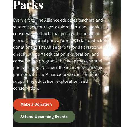
Parks
Every gift to The Alliance educates teachers and
students, encourages exploration, and enables
conservation efforts that protect the health of
Florida’s national parks. Your 100% tax-deductible
donations to The Alliance for Florida’s National Parks
directly supports education, exploration, and
conservation programs that keep these natural
parks thriving. Discover the many ways you can
partner with The Alliance so we can continue
supporting education, exploration, and
conservation.
Make a Donation
Attend Upcoming Events