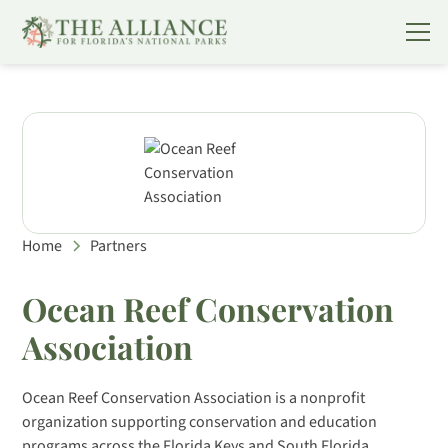
Home
Partners
Ocean Reef Conservation
Association
Ocean Reef Conservation Association is a nonprofit
organization supporting conservation and education
programs across the Florida Keys and South Florida.