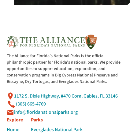
The Alliance for Florida’s National Parks is the official
philanthropic partner for Florida’s national parks. We provide
opportunities to support education, exploration, and
conservation programs in Big Cypress National Preserve and
Biscayne, Dry Tortugas, and Everglades National Parks.
1172 S. Dixie Highway, #470 Coral Gables, FL 33146
(305) 665-4769
info@floridanationalparks.org
Explore
Parks
Home
Everglades National Park