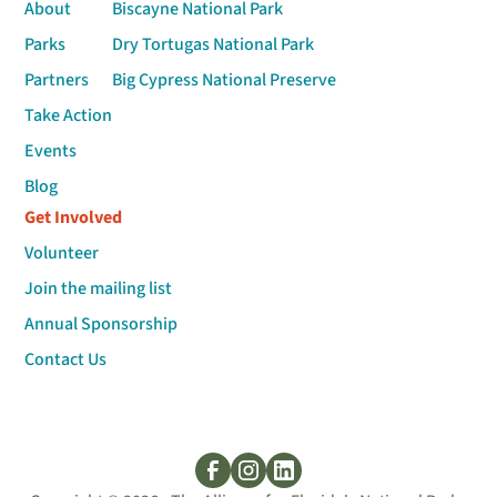
About
Biscayne National Park
Parks
Dry Tortugas National Park
Partners
Big Cypress National Preserve
Take Action
Events
Blog
Get Involved
Volunteer
Join the mailing list
Annual Sponsorship
Contact Us