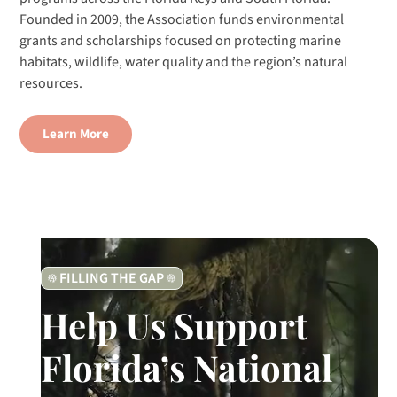
Founded in 2009, the Association funds environmental
grants and scholarships focused on protecting marine
habitats, wildlife, water quality and the region’s natural
resources.
Learn More
FILLING THE GAP
Help Us Support
Florida’s National