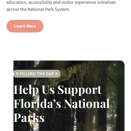
education, accessibility and visitor experience initiatives
across the National Park System.
Learn More
FILLING THE GAP
Help Us Support
Florida’s National
Parks