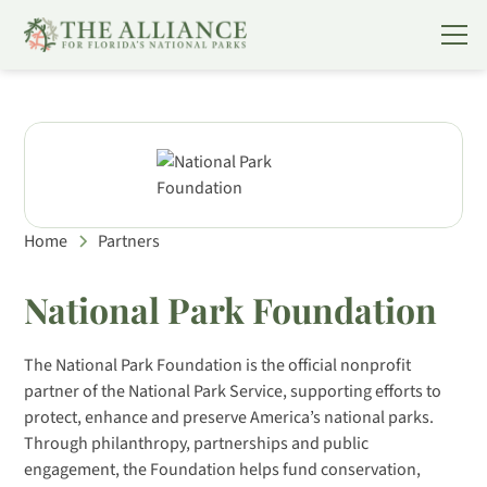
Home
Partners
National Park Foundation
The National Park Foundation is the official nonprofit
partner of the National Park Service, supporting efforts to
protect, enhance and preserve America’s national parks.
Through philanthropy, partnerships and public
engagement, the Foundation helps fund conservation,