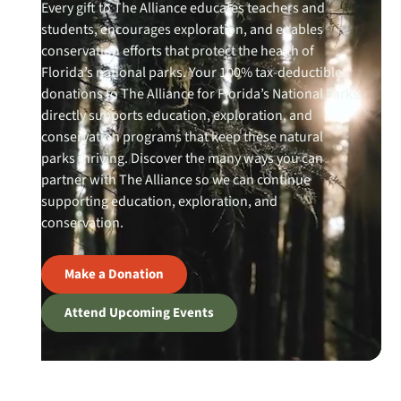
Every gift to The Alliance educates teachers and
students, encourages exploration, and enables
conservation efforts that protect the health of
Florida’s national parks. Your 100% tax-deductible
donations to The Alliance for Florida’s National Parks
directly supports education, exploration, and
conservation programs that keep these natural
parks thriving. Discover the many ways you can
partner with The Alliance so we can continue
supporting education, exploration, and
conservation.
Make a Donation
Attend Upcoming Events