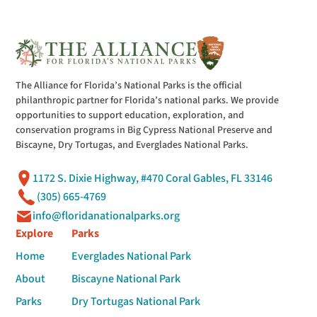
The Alliance for Florida’s National Parks is the official
philanthropic partner for Florida’s national parks. We provide
opportunities to support education, exploration, and
conservation programs in Big Cypress National Preserve and
Biscayne, Dry Tortugas, and Everglades National Parks.
1172 S. Dixie Highway, #470 Coral Gables, FL 33146
(305) 665-4769
info@floridanationalparks.org
Explore
Parks
Home
Everglades National Park
About
Biscayne National Park
Parks
Dry Tortugas National Park