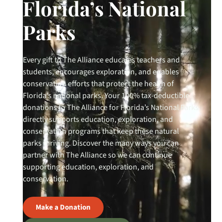
Florida’s National
Parks
Every gift to The Alliance educates teachers and
students, encourages exploration, and enables
conservation efforts that protect the health of
Florida’s national parks. Your 100% tax-deductible
donations to The Alliance for Florida’s National Parks
directly supports education, exploration, and
conservation programs that keep these natural
parks thriving. Discover the many ways you can
partner with The Alliance so we can continue
supporting education, exploration, and
conservation.
Make a Donation