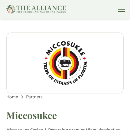
Home
Partners
Miccosukee