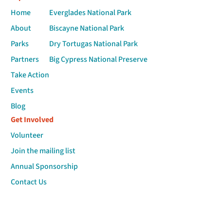
Home
Everglades National Park
About
Biscayne National Park
Parks
Dry Tortugas National Park
Partners
Big Cypress National Preserve
Take Action
Events
Blog
Get Involved
Volunteer
Join the mailing list
Annual Sponsorship
Contact Us