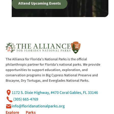
Attend Upcoming Events
The Alliance for Florida’s National Parks is the official
philanthropic partner for Florida’s national parks. We provide
opportunities to support education, exploration, and
conservation programs in Big Cypress National Preserve and
Biscayne, Dry Tortugas, and Everglades National Parks.
1172 S. Dixie Highway, #470 Coral Gables, FL 33146
(305) 665-4769
info@floridanationalparks.org
Explore
Parks