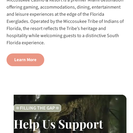
Miccosukee Casino & Resort is a premier Miami destination
offering gaming, accommodations, dining, entertainment
and leisure experiences at the edge of the Florida
Everglades. Operated by the Miccosukee Tribe of Indians of
Florida, the resort reflects the Tribe’s heritage and
hospitality while welcoming guests to a distinctive South
Florida experience.
Learn More
FILLING THE GAP
Help Us Support