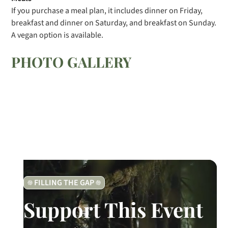
If you purchase a meal plan, it includes dinner on Friday,
breakfast and dinner on Saturday, and breakfast on Sunday.
A vegan option is available.
PHOTO GALLERY
FILLING THE GAP
Support This Event