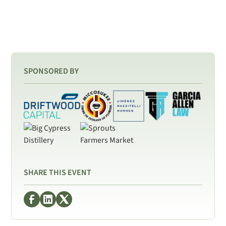
SPONSORED BY
SHARE THIS EVENT