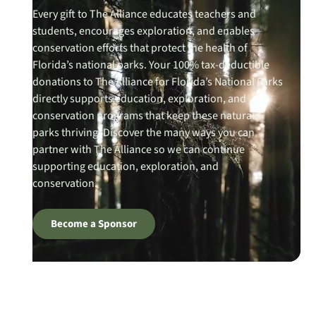
Every gift to The Alliance educates teachers and
students, encourages exploration, and enables
conservation efforts that protect the health of
Florida’s national parks. Your 100% tax-deductible
donations to The Alliance for Florida’s National Parks
directly supports education, exploration, and
conservation programs that keep these natural
parks thriving. Discover the many ways you can
partner with The Alliance so we can continue
supporting education, exploration, and
conservation.
Become a Sponsor