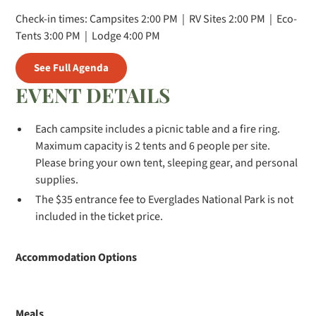
Check-in times: Campsites 2:00 PM | RV Sites 2:00 PM | Eco-
Tents 3:00 PM | Lodge 4:00 PM
See Full Agenda
EVENT DETAILS
Each campsite includes a picnic table and a fire ring.
Maximum capacity is 2 tents and 6 people per site.
Please bring your own tent, sleeping gear, and personal
supplies.
The $35 entrance fee to Everglades National Park is not
included in the ticket price.
Accommodation Options
Meals