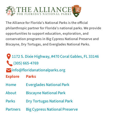
The Alliance for Florida’s National Parks is the official
philanthropic partner for Florida’s national parks. We provide
opportunities to support education, exploration, and
conservation programs in Big Cypress National Preserve and
Biscayne, Dry Tortugas, and Everglades National Parks.
1172 S. Dixie Highway, #470 Coral Gables, FL 33146
(305) 665-4769
info@floridanationalparks.org
Explore
Parks
Home
Everglades National Park
About
Biscayne National Park
Parks
Dry Tortugas National Park
Partners
Big Cypress National Preserve