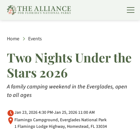
Home
Events
Two Nights Under the
Stars 2026
A family camping weekend in the Everglades, open
to all ages
Jan 23, 2026 4:30 PM
-
Jan 25, 2026 11:00 AM
Flamingo Campground, Everglades National Park
1 Flamingo Lodge Highway, Homestead, FL 33034