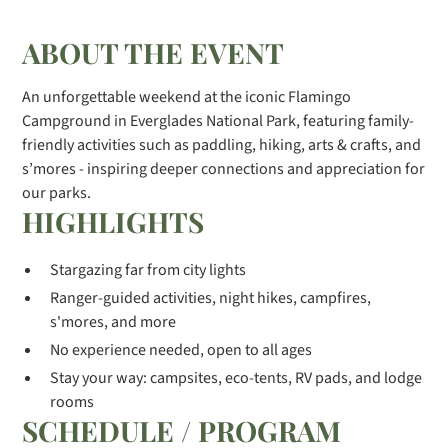
ABOUT THE EVENT
An unforgettable weekend at the iconic Flamingo
Campground in Everglades National Park, featuring family-
friendly activities such as paddling, hiking, arts & crafts, and
s’mores - inspiring deeper connections and appreciation for
our parks.
HIGHLIGHTS
Stargazing far from city lights
Ranger-guided activities, night hikes, campfires,
s'mores, and more
No experience needed, open to all ages
Stay your way: campsites, eco-tents, RV pads, and lodge
rooms
SCHEDULE / PROGRAM